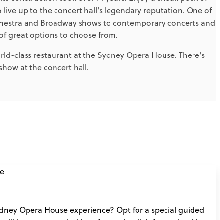
o live up to the concert hall's legendary reputation. One of
orchestra and Broadway shows to contemporary concerts and
f great options to choose from.
orld-class restaurant at the Sydney Opera House. There's
how at the concert hall.
dney Opera House experience? Opt for a special guided