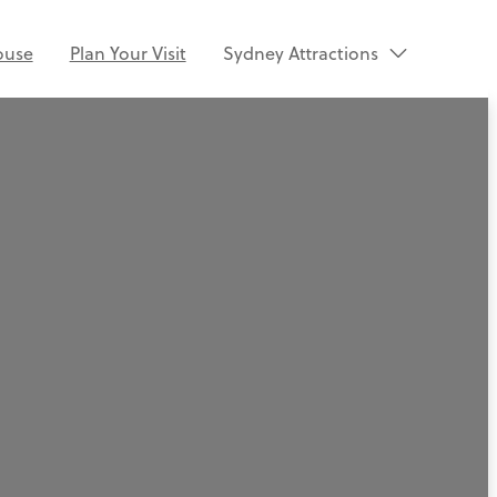
ouse
Plan Your Visit
Sydney Attractions