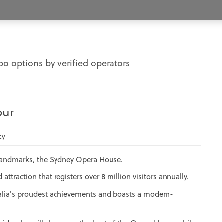
o options by verified operators
our
cy
 landmarks, the Sydney Opera House.
ttraction that registers over 8 million visitors annually.
alia's proudest achievements and boasts a modern-