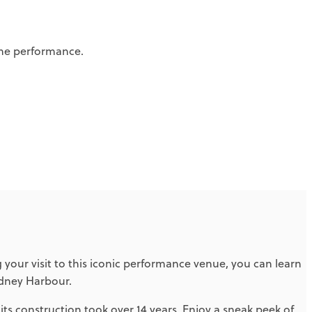
the performance.
your visit to this iconic performance venue, you can learn
ydney Harbour.
s construction took over 14 years. Enjoy a sneak peek of