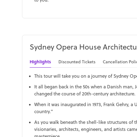
Sydney Opera House Architectu
Highlights
Discounted Tickets
Cancellation Poli
This tour will take you on a journey of Sydney Ope
It all began back in the 50s when a Danish man, 
changed the course of 20th-century architecture.
When it was inaugurated in 1973, Frank Gehry, a U
country."
As you walk beneath the shell-like structures of
visionaries, architects, engineers, and artists ca
masterpiece.