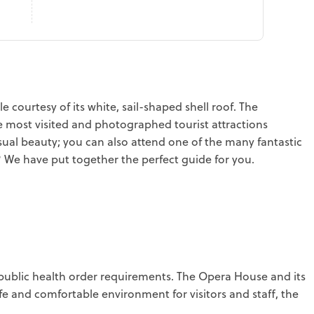
courtesy of its white, sail-shaped shell roof. The
 most visited and photographed tourist attractions
ual beauty; you can also attend one of the many fantastic
We have put together the perfect guide for you.
public health order requirements. The Opera House and its
 and comfortable environment for visitors and staff, the