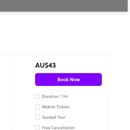
AU$43
Book Now
Duration: 1 Hr
Mobile Tickets
Guided Tour
Free Cancellation