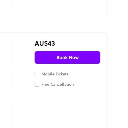
AU$43
Book Now
Mobile Tickets
Free Cancellation