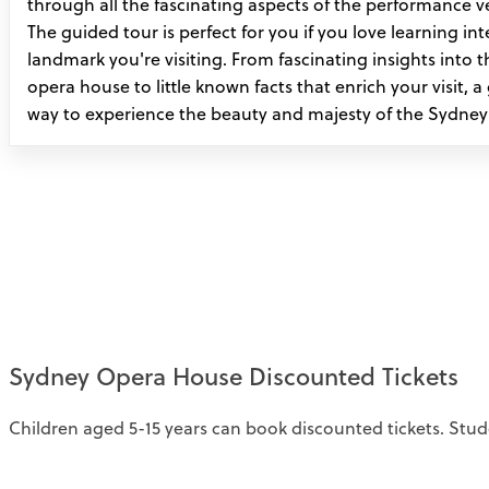
through all the fascinating aspects of the performance ve
The guided tour is perfect for you if you love learning in
landmark you're visiting. From fascinating insights into t
opera house to little known facts that enrich your visit, a
way to experience the beauty and majesty of the Sydne
Sydney Opera House Discounted Tickets
Children aged 5-15 years can book discounted tickets. Stud