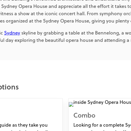
e Sydney Opera House and appreciate all the effort it takes t
 witness a show at the iconic concert hall. From symphony 
s organized at the Sydney Opera House, giving you plenty o
ic
Sydney
skyline by grabbing a table at the Bennelong, a w
l day exploring the beautiful opera house and attending a s
ptions
Combo
uide as they take you
Looking for a complete Sy