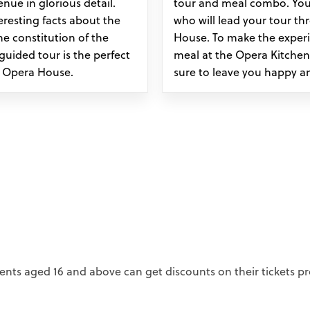
nue in glorious detail.
tour and meal combo. You
teresting facts about the
who will lead your tour th
he constitution of the
House. To make the experie
 guided tour is the perfect
meal at the Opera Kitchen
y Opera House.
sure to leave you happy a
ents aged 16 and above can get discounts on their tickets pr