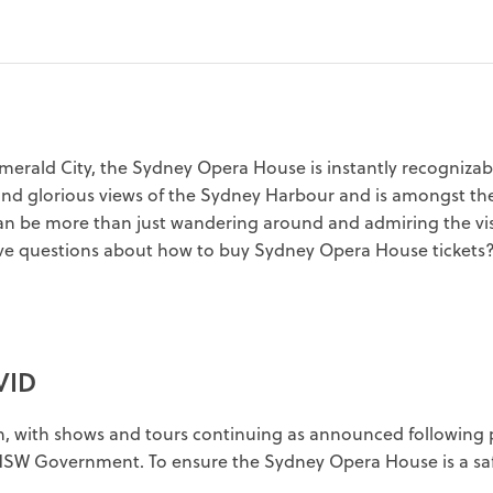
erald City, the Sydney Opera House is instantly recognizable 
and glorious views of the Sydney Harbour and is amongst the
can be more than just wandering around and admiring the vis
e questions about how to buy Sydney Opera House tickets? 
VID
n, with shows and tours continuing as announced following 
 NSW Government. To ensure the Sydney Opera House is a safe