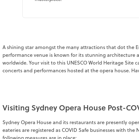
A shining star amongst the many attractions that dot the Em
performance venue is known for its stunning architecture 
worldwide. Your visit to this UNESCO World Heritage Site 
concerts and performances hosted at the opera house. Hav
Visiting Sydney Opera House Post-CO
Sydney Opera House and its restaurants are presently ope
eateries are registered as COVID Safe businesses with the
following measures are in place: