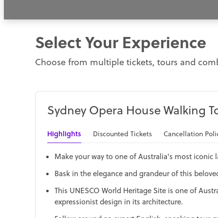
Select Your Experience
Choose from multiple tickets, tours and comb
Sydney Opera House Walking T
Highlights
Discounted Tickets
Cancellation Poli
Make your way to one of Australia's most iconic
Bask in the elegance and grandeur of this beloved a
This UNESCO World Heritage Site is one of Austr
expressionist design in its architecture.