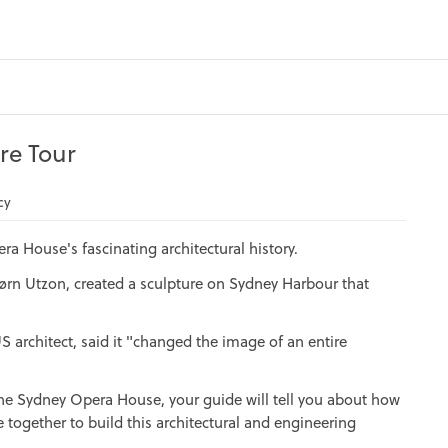
re Tour
cy
ra House's fascinating architectural history.
Jørn Utzon, created a sculpture on Sydney Harbour that
S architect, said it "changed the image of an entire
 the Sydney Opera House, your guide will tell you about how
me together to build this architectural and engineering