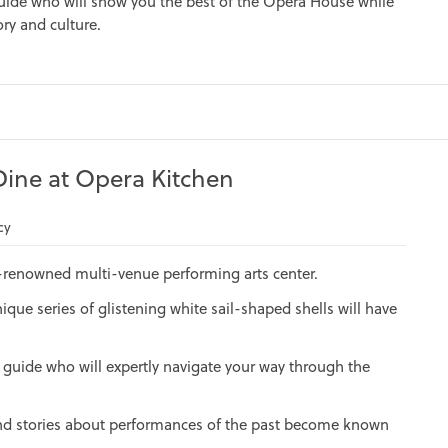
uide who will show you the best of the Opera House while
ory and culture.
ine at Opera Kitchen
cy
-renowned multi-venue performing arts center.
nique series of glistening white sail-shaped shells will have
 guide who will expertly navigate your way through the
 and stories about performances of the past become known