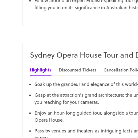
Follow around an expert English-speaking tour g
filling you in on its significance in Australian hist
Sydney Opera House Tour and D
Highlights
Discounted Tickets
Cancellation Poli
Soak up the grandeur and elegance of this world
Gasp at the attraction’s grand architecture: the u
you reaching for your cameras.
Enjoy an hour-long guided tour, alongside a tour
Opera House.
Pass by venues and theaters as intriguing facts
to you.