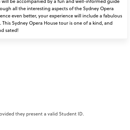
 will be accompanied by a fun and well-informed guide
rough all the interesting aspects of the Sydney Opera
nce even better, your experience will include a fabulous
. This Sydney Opera House tour is one of a kind, and
nd sated!
ovided they present a valid Student ID.