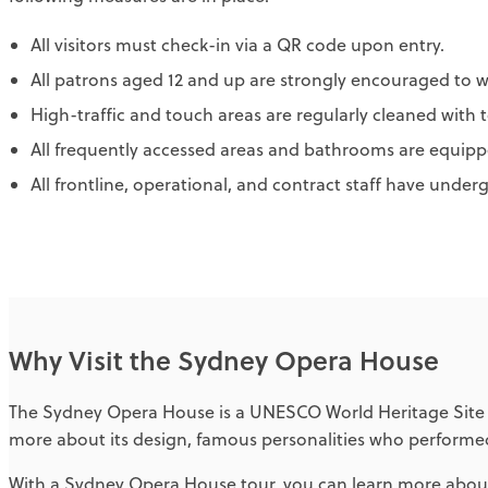
All visitors must check-in via a QR code upon entry.
All patrons aged 12 and up are strongly encouraged to w
High-traffic and touch areas are regularly cleaned with t
All frequently accessed areas and bathrooms are equippe
All frontline, operational, and contract staff have under
Why Visit the Sydney Opera House
The Sydney Opera House is a UNESCO World Heritage Site wit
more about its design, famous personalities who performed
With a Sydney Opera House tour, you can learn more about 