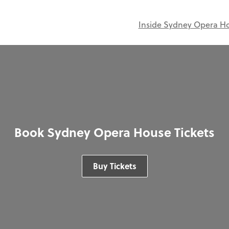
Inside Sydney Opera H
Book Sydney Opera House Tickets
Buy Tickets