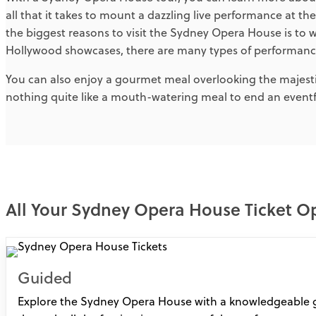
all that it takes to mount a dazzling live performance at th
the biggest reasons to visit the Sydney Opera House is to
Hollywood showcases, there are many types of performance
You can also enjoy a gourmet meal overlooking the majest
nothing quite like a mouth-watering meal to end an eventfu
All Your Sydney Opera House Ticket O
Guided
Explore the Sydney Opera House with a knowledgeable g