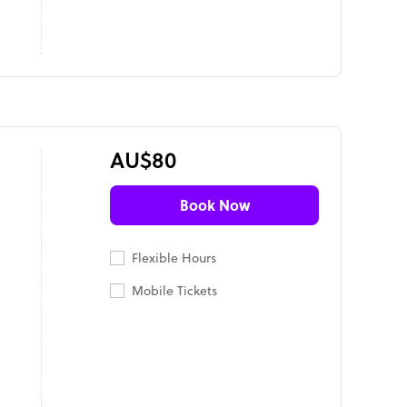
AU$80
Book Now
Flexible Hours
Mobile Tickets