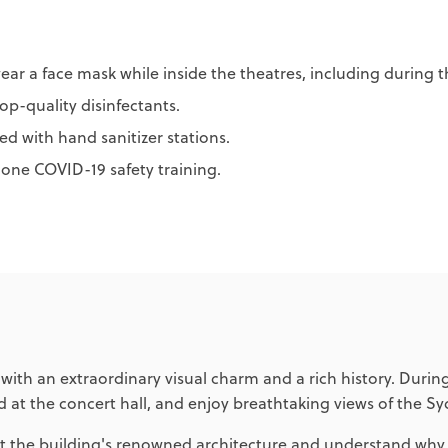
ear a face mask while inside the theatres, including during 
op-quality disinfectants.
d with hand sanitizer stations.
gone COVID-19 safety training.
h an extraordinary visual charm and a rich history. During 
 at the concert hall, and enjoy breathtaking views of the S
the building's renowned architecture and understand why it